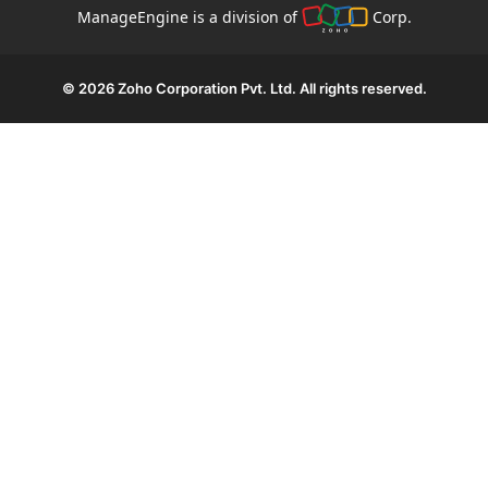
ManageEngine is a division of
Corp.
© 2026
Zoho Corporation Pvt. Ltd. All rights reserved.