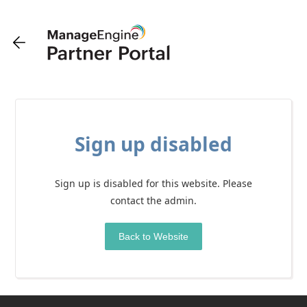
Sign up disabled
Sign up is disabled for this website. Please
contact the admin.
Back to Website